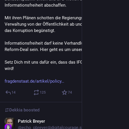
Informationsfreiheit abschaffen.
Mit ihren Plänen schotten die Regierungsparteien Politik & 
Verwaltung von der Öffentlichkeit ab und schaffen ein Gesetz, 
das Korruption begünstigt.
Informationsfreiheit darf keine Verhandlungsmasse in einem 
Reform-Deal sein. Hier geht es um unsere Demokratie.
Setz Dich mit uns dafür ein, dass das IFG nicht abgeschafft 
wird!
fragdenstaat.de/artikel/policy
14
125
74
Dekkia
boosted
Patrick Breyer
Jul 2
@
echo_pbreyer@digitalcourage.social