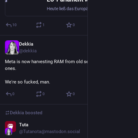
Heute ließ das Europäische Parlament die im März noch zweimal abgelehnten anlasslosen Massenscans privater Kommunikation („Chatkontrolle 1.0“) passieren. Die Mehrheit der anwesenden Abgeordneten stimmte heute zwar gegen die Verordnung (314:276:17). Der Ablehnungsantrag verfehlte aber die erforderlic
10
1
0
Dekkia
Jul 9
@
dekkia
Meta is now harvesting RAM from old servers to put into new 
ones.
We're so fucked, man.
0
0
0
Dekkia
boosted
Tuta
Jul 3
@
Tutanota@mastodon.social