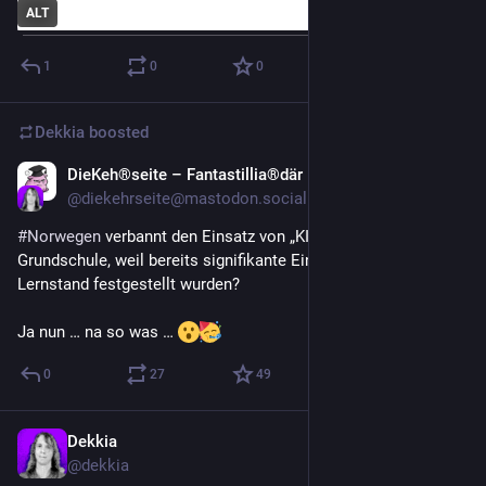
ALT
1
0
0
Dekkia
boosted
DieKeh®seite – Fantastillia®där
Jun 21
@
diekehrseite@mastodon.social
#
Norwegen
 verbannt den Einsatz von „KI“ aus der 
Grundschule, weil bereits signifikante Einbrüche beim 
Lernstand festgestellt wurden?
Ja nun … na so was … 
0
27
49
Dekkia
Jun 18
@
dekkia