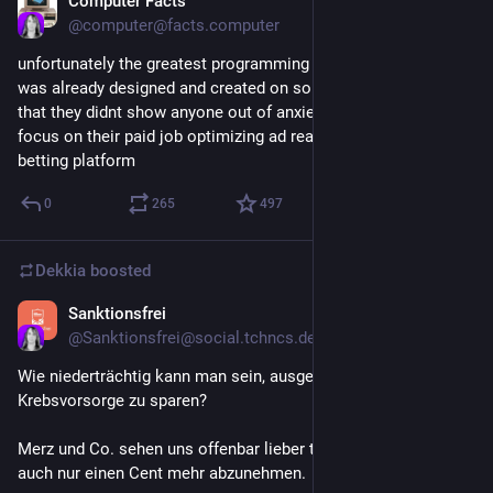
Computer Facts
Jul 11
@
computer@facts.computer
unfortunately the greatest programming language possible 
was already designed and created on some hobbyist's laptop 
that they didnt show anyone out of anxiety and abandoned to 
focus on their paid job optimizing ad reach for a sports 
betting platform
0
265
497
Dekkia
boosted
Sanktionsfrei
Jul 10
@
Sanktionsfrei@social.tchncs.de
Wie niederträchtig kann man sein, ausgerechnet bei der 
Krebsvorsorge zu sparen?
Merz und Co. sehen uns offenbar lieber tot, als den Reichsten 
auch nur einen Cent mehr abzunehmen.