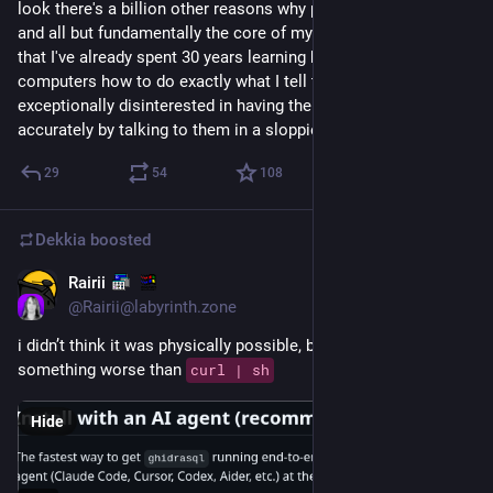
look there's a billion other reasons why people are against AI 
and all but fundamentally the core of my personal reason is 
that I've already spent 30 years learning how to teach 
computers how to do exactly what I tell them to, so I am 
exceptionally disinterested in having them do things less 
accurately by talking to them in a sloppier language
29
54
108
Dekkia
boosted
Rairii
4d
@
Rairii@labyrinth.zone
i didn’t think it was physically possible, but there’s finally 
something worse than 
curl | sh
Hide