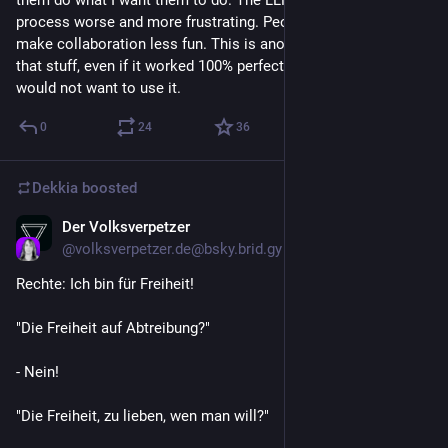
them do what I want them to do. The LLM stuff makes that 
process worse and more frustrating. People that use them 
make collaboration less fun. This is another reason why I hate 
that stuff, even if it worked 100% perfectly (which it does not) I 
would not want to use it.
0
24
36
Dekkia
boosted
Der Volksverpetzer
Jun 15
@
volksverpetzer.de@bsky.brid.gy
Rechte: Ich bin für Freiheit!

"Die Freiheit auf Abtreibung?"

- Nein!

"Die Freiheit, zu lieben, wen man will?"
