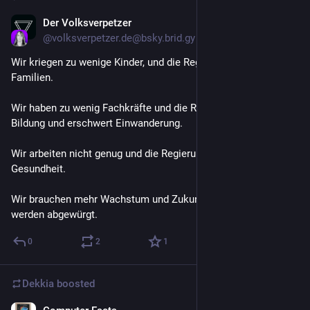
Der Volksverpetzer
Jul 14
@
volksverpetzer.de@bsky.brid.gy
Wir kriegen zu wenige Kinder, und die Regierung spart bei 
Familien.
Wir haben zu wenig Fachkräfte und die Regierung spart bei 
Bildung und erschwert Einwanderung.
Wir arbeiten nicht genug und die Regierung kürzt bei 
Gesundheit.
Wir brauchen mehr Wachstum und Zukunftstechnologien 
werden abgewürgt.
0
2
1
Dekkia
boosted