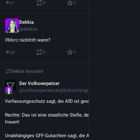
1
0
2
Dekkia
Jun 27
@
dekkia
#
Merz
 rücktritt wann?
0
0
1
Dekkia
boosted
Der Volksverpetzer
Jun 27
@
volksverpetzer.de@bsky.brid.gy
Verfassungsschutz sagt, die AfD ist gesichert rechtsextrem. 
Rechte: Das ist eine staatliche Stelle, der darf man nicht 
trauen!
Unabhängiges GFF-Gutachten sagt, die AfD ist 