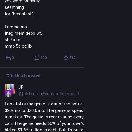
yov were prabaldy
seamhing
for "breahtast"
Fargme ms
fheg mem debo:w5
sb ?mccf
mmb 5c oc1b
0
500
712
Dekkia
boosted
JP
Jul 26
@
jplebreton@mastodon.social
Look folks the genie is out of the bottle. The genie went from 
$20/mo to $200/mo. The genie is spending $8 for every dollar 
it makes. The genie is reactivating every coal power plant it 
can. The genie needs 60% of your town's water. The genie is 
hiding $1.65 trillion in debt. But it's out of the bottle! The genie 