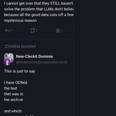
I cannot get over that they STILL haven't figured out how to 
solve the problem that LLMs don't believe what date it is 
because all the good data cuts off a few years ago for some 
mysterious reason
7
1
1
Dekkia
boosted
New-Cleckit Dominie
Jul 28
@
ncdominie@mastodon.scot
This is just to say
I have OCRed
the text
thet was in
tne arch:ve
and whicb