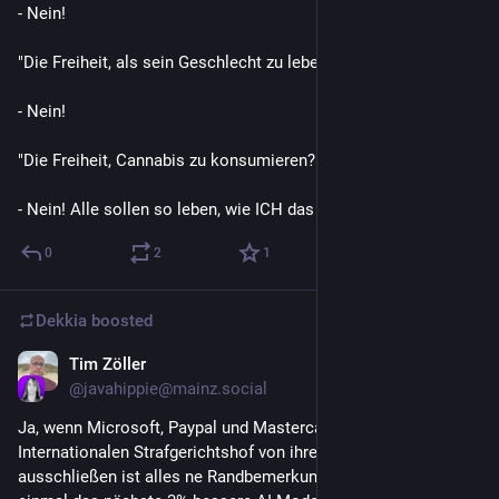
- Nein!

"Die Freiheit, als sein Geschlecht zu leben?"

- Nein!

"Die Freiheit, Cannabis zu konsumieren?"

- Nein! Alle sollen so leben, wie ICH das will! DIESE Freiheit!
0
2
1
Dekkia
boosted
Tim Zöller
Jun 13
@
javahippie@mainz.social
Ja, wenn Microsoft, Paypal und Mastercard Mitglieder des 
Internationalen Strafgerichtshof von ihren Diensten 
ausschließen ist alles ne Randbemerkung, aber wenn auf 