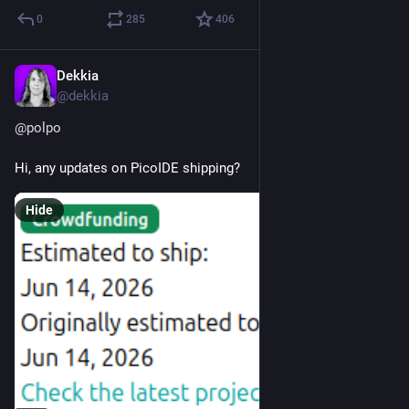
0
285
406
Dekkia
Jun 23
@
dekkia
@
polpo
Hi, any updates on PicoIDE shipping?
Hide