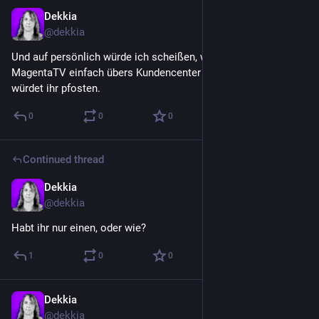
Dekkia
Jul 19
@
dekkia
Und auf persönlich würde ich scheißen, wenn ihr mich 
MagentaTV einfach übers Kundencenter stornieren lassen 
würdet ihr pfosten.
0
0
0
Continued thread
Dekkia
Jul 19
@
dekkia
Habt ihr nur einen, oder wie?
1
0
0
Dekkia
Jul 19
@
dekkia