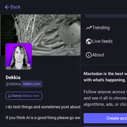
Back
Trending
Live feeds
About
Follow
Mastodon is the best 
Dekkia
with what's happening.
@
dekkia
dekkia.com
Follow anyone across 
Owner
dekkia.com
and see it all in chron
algorithms, ads, or clic
I do tech things and sometimes post about them.
If you think AI is a good thing please go away.
Create ac