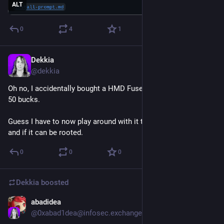
ALT
0
4
1
Dekkia
6d
*
@
dekkia
Oh no, I accidentally bought a HMD Fuse with harmblock for 
50 bucks.
Guess I have to now play around with it to see how it works 
and if it can be rooted.
0
0
0
Dekkia
boosted
abadidea
Jul 31
@
0xabad1dea@infosec.exchange