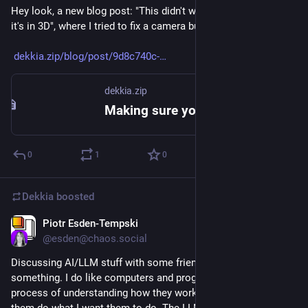
Hey look, a new blog post: "This didn't work out but at least 
it's in 3D", where I tried to fix a camera but only made it worse.
dekkia.zip/blog/post/9d8c740c-
dekkia.zip
Making sure you're not a bot!
0
1
0
Dekkia
boosted
Piotr Esden-Tempski
Jun 16
@
esden@chaos.social
Discussing AI/LLM stuff with some friends made me realize 
something. I do like computers and programming. I like the 
process of understanding how they work and how to make 