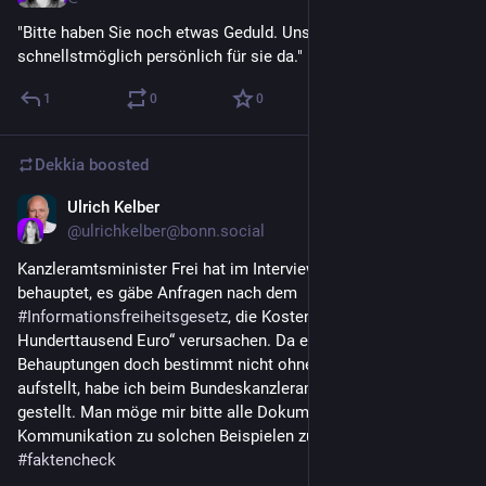
"Bitte haben Sie noch etwas Geduld. Unser Mitarbeiter ist 
schnellstmöglich persönlich für sie da."
1
0
0
Dekkia
boosted
Ulrich Kelber
Jul 16
@
ulrichkelber@bonn.social
Kanzleramtsminister Frei hat im Interview mit der ZEIT 
behauptet, es gäbe Anfragen nach dem 
#
Informationsfreiheitsgesetz
, die Kosten von „gar einigen 
Hunderttausend Euro“ verursachen. Da er solche 
Behauptungen doch bestimmt nicht ohne Grund und Beispiele 
aufstellt, habe ich beim Bundeskanzleramt eine 
#
IFG
-Anfrage 
gestellt. Man möge mir bitte alle Dokumente und interne 
Kommunikation zu solchen Beispielen zusenden 
#
faktencheck