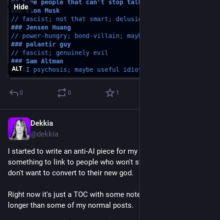
Hide
ALT
0
0
1
Dekkia
Jul 1
@
dekkia
I started to write an anti-AI piece for my blog, so I have 
something to link to people who won't stop asking my why I 
don't want to convert to their new god.
Right now it's just a TOC with some notes, and it's already 
longer than some of my normal posts.