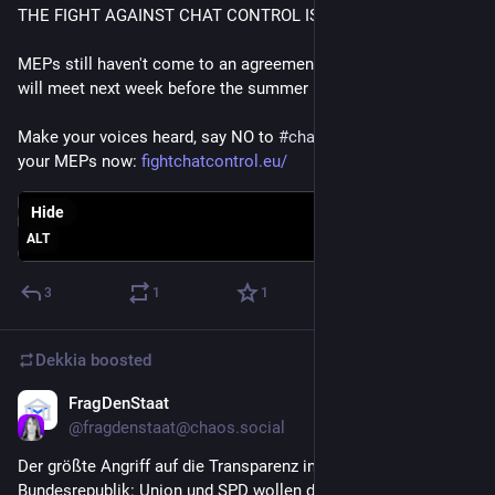
THE FIGHT AGAINST CHAT CONTROL IS NOT OVER YET 
MEPs still haven't come to an agreement on Chat Control and 
will meet next week before the summer break.
Make your voices heard, say NO to 
#
chatcontrol
 and email 
your MEPs now: 
fightchatcontrol.eu/
Hide
ALT
3
1
1
Dekkia
boosted
FragDenStaat
Jul 2
*
@
fragdenstaat@chaos.social
Der größte Angriff auf die Transparenz in der Geschichte der 
Bundesrepublik: Union und SPD wollen die 