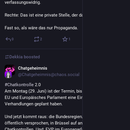
verfassungswidrig.
Rechte: Das ist eine private Stelle, der darf man nicht trauen!
Fast so, als wäre das nur Propaganda.
0
2
1
Dekkia
boosted
Chatgeheimnis
Jun 25
@
Chatgeheimnis@chaos.social
#
Chatkontrolle
 2.0
Am Montag (29. Juni) ist der Termin, bis zu dem dem Rat der 
EU und Europäisches Parlament eine Einigung in den 
Verhandlungen geplant haben.
Und jetzt kommt raus: die Bundesregierung drängt, anders als 
öffentlich versprochen, in Brüssel auf anlasslose 
Chatkontrollen. Und: EVP im Europaparlament (also 