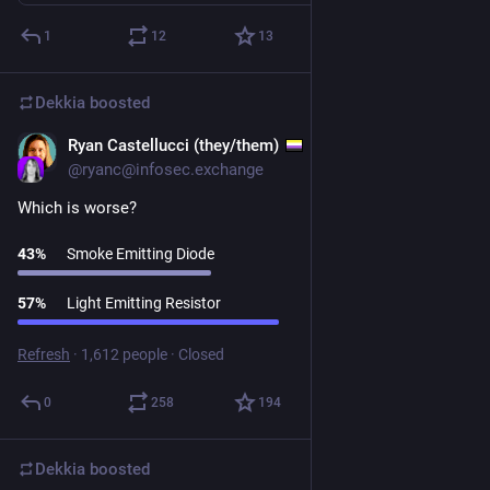
1
12
13
Dekkia
boosted
Ryan Castellucci (they/them)
Jun 10
@
ryanc@infosec.exchange
Which is worse?
43
%
Smoke Emitting Diode
57
%
Light Emitting Resistor
Refresh
·
1,612 people
·
Closed
0
258
194
Dekkia
boosted