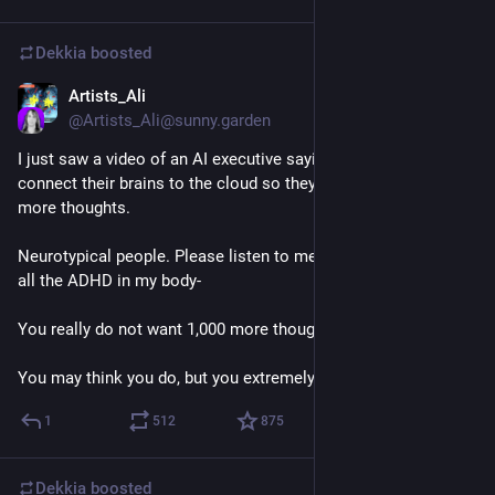
Dekkia
boosted
Artists_Ali
Jul 14
@
Artists_Ali@sunny.garden
I just saw a video of an AI executive saying that people will 
connect their brains to the cloud so they can have 1,000 times 
more thoughts.
Neurotypical people. Please listen to me. I promise you, with 
all the ADHD in my body- 
You really do not want 1,000 more thoughts. 
You may think you do, but you extremely do not.
1
512
875
Dekkia
boosted