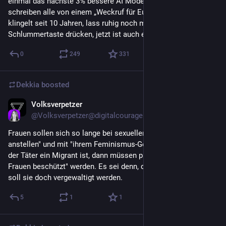
einmal das nächste 3% bessere AI Modell eingeschränkt wird, 
schreiben alle von einem „Weckruf für Europa“. Der Wecker 
klingelt seit 10 Jahren, lass ruhig noch mal die 
Schlummertaste drücken, jetzt ist auch egal
0
249
331
Dekkia
boosted
Volksverpetzer
Jun 14
@
Volksverpetzer@digitalcourage.social
Frauen sollen sich so lange bei sexueller Belästigung "nicht so 
anstellen" und mit "ihrem Feminismus-Gelaber" aufhören, bis 
der Täter ein Migrant ist, dann müssen plötzlich "unsere 
Frauen beschützt" werden. Es sei denn, die Frau ist links, dann 
soll sie doch vergewaltigt werden.
5
1
1