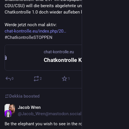
CDU/CSU) will die bereits abgelehnte und ausgelaufene 
Chatkontrolle 1.0 doch wieder aufleben lassen.
Werde jetzt noch mal aktiv:
chat-kontrolle.eu/index.php/20
#
ChatkontrolleSTOPPEN
chat-kontrolle.eu
Chatkontrolle Kontaktübersicht – Chatkontrolle STOPPEN!
0
2
1
Dekkia
boosted
Jacob Wren
Jun 24
@
Jacob_Wren@mastodon.social
Be the elephant you wish to see in the room.