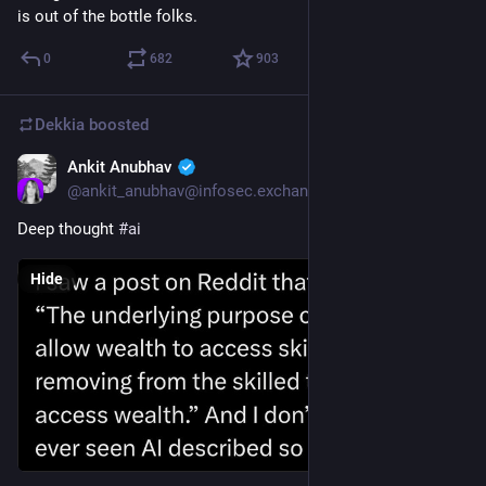
is out of the bottle folks.
0
682
903
Dekkia
boosted
Ankit Anubhav
Jul 26
@
ankit_anubhav@infosec.exchange
Deep thought 
#
ai
Hide