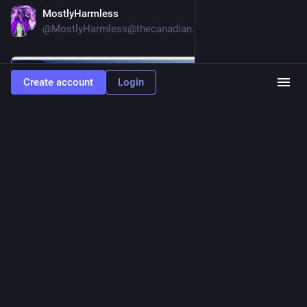
MostlyHarmless
Jun 5
@
MostlyHarmless@thecanadian.social
Hide
Create account
Login
0
181
342
Alice Averlong🏳️‍⚧️
<p>while I'm wishing about keyboards, I want USB HID 2.0
with a few features:<br>1. Keyboards can tell the connected PC what their
layout is<br>2. Keyboards can tell what OS the connected PC is running (for use
in determining layout of modifier keys)<br>3. Keyboards can send arbitrary
unicode keystrokes, even if they don't have a key for that in their layout</p>