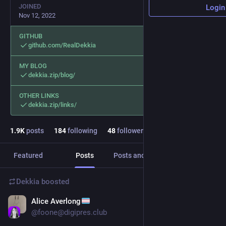
JOINED
Login
Nov 12, 2022
GITHUB
github.com/RealDekkia
MY BLOG
dekkia.zip/blog/
OTHER LINKS
dekkia.zip/links/
1.9
K
posts
184
following
48
followers
Featured
Posts
Posts and replies
Media
Dekkia
boosted
Alice Averlong
3d
*
@
foone@digipres.club