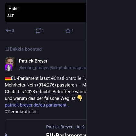
Hide
ALT
8
1
1
Dekkia
boosted
Patrick Breyer
Jul 9
@
echo_pbreyer@digitalcourage.social
EU-Parlament lässt 
#
Chatkontrolle
 1.0 trotz 
Mehrheits‑Nein (314:276) passieren – Massenscans privater 
Chats bis 2028 erlaubt. Betroffene warnen. Meine Einordnung 
und warum das der falsche Weg ist 
patrick-breyer.de/eu-parlament
#
Demokratiefail
Patrick Breyer
·
Jul 9
EU-Parlament winkt Chatkontrolle 1.0 durch – Breyer: "Wahrer Verlierer sind unsere Kinder"