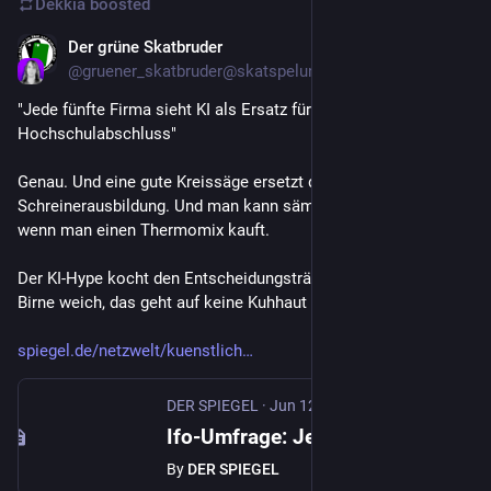
Dekkia
boosted
Der grüne Skatbruder
Jun 12
@
gruener_skatbruder@skatspelunke.eu
"Jede fünfte Firma sieht KI als Ersatz für 
Hochschulabschluss"
Genau. Und eine gute Kreissäge ersetzt die 
Schreinerausbildung. Und man kann sämtliche Köche feuern, 
wenn man einen Thermomix kauft.
Der KI-Hype kocht den Entscheidungsträgern dermaßen die 
Birne weich, das geht auf keine Kuhhaut mehr.
spiegel.de/netzwelt/kuenstlich
DER SPIEGEL
·
Jun 12
Ifo-Umfrage: Jede fünfte Firma sieht KI als Ersatz für Hochschulabschluss
By
DER SPIEGEL