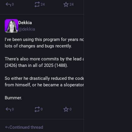
0
24
24
Dekkia
Jul 20
@
dekkia
I've been using this program for years now which introduced 
lots of changes and bugs recently.
There's also more commits by the lead author this year so far 
(2426) than in all of 2025 (1488).
So either he drastically reduced the code quality he expects 
from himself, or he became a sloperator.
Bummer.
0
0
0
Continued thread