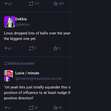
0
171
289
Dekkia
Jul 16
@
dekkia
Linus dropped lots of balls over the years, but this is probably 
the biggest one yet.
0
0
0
Dekkia
boosted
Lucie / minute
Jul 16
@
mntmn@mastodon.social
"oh yeah lets just totally squander this opportunity to use my 
position of influence to at least nudge things a tiny bit into a 
positive direction"
1
28
62