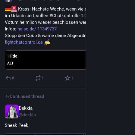
 Krass: Nächste Woche, wenn viele Abgeordnete schon 
im Urlaub sind, sollen 
#
Chatkontrolle
 1.0-Massenscans per 3. 
Votum heimlich wieder beschlossen werden! 
Infos: 
heise.de/-11349737
Stopp den Coup & warne deine Abgeordneten JETZT: 
fightchatcontrol.de
Hide
ALT
8
1
1
Continued thread
Dekkia
Jul 1
@
dekkia
Sneak Peek.